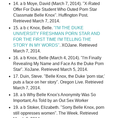
14. a b Moye, David (March 7, 2014). "X-Rated
Offer For Duke Student Who Outed Porn Star
Classmate Belle Knox". Huffington Post.
Retrieved March 7, 2014.
15. a b c Knox, Belle.
"I'M THE DUKE
UNIVERSITY FRESHMAN PORN STAR AND
FOR THE FIRST TIME I'M TELLING THE
STORY IN MY WORDS"
. XOJane. Retrieved
March 7, 2014.
16. a b Knox, Belle (March 4, 2014). "I'm Finally
Revealing My Name and Face As the Duke Porn
Star". XoJane. Retrieved March 5, 2014.
17. Duin, Steve. "Belle Knox, the Duke 'porn star,'
puts a face on her story". Oregon Live. Retrieved
March 7, 2014.
18. a b Why Belle Knox's Anonymity Was So
Important, As Told by an Out Sex Worker
19. a b Stoker, Elizabeth. "Sorry Belle Knox, porn
still oppresses women". The Week. Retrieved