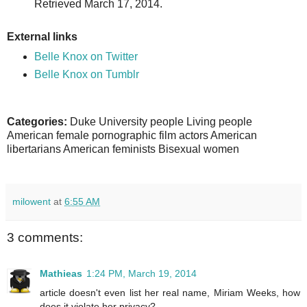
Retrieved March 17, 2014.
External links
Belle Knox on Twitter
Belle Knox on Tumblr
Categories:
Duke University people Living people
American female pornographic film actors American
libertarians American feminists Bisexual women
milowent
at
6:55 AM
3 comments:
Mathieas
1:24 PM, March 19, 2014
article doesn't even list her real name, Miriam Weeks, how
does it violate her privacy?