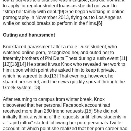
to apply for regular student loans as she did not want to
"strap her family with debt."[9] She began working in online
pornography in November 2013, flying out to Los Angeles
while on school breaks to perform in the films.[6]
Outing and harassment
Knox faced harassment after a male Duke student, who
watched online porn, recognized her, and outed her to
fraternity brothers of Phi Delta Theta during a rush event.[11]
[12][13][14] He stated it was Knox who revealed her work to
him; upon which point she asked him to keep it private,
which he agreed to do.[13] That evening, however, he
shared her secret, and the news quickly spread through the
Greek system.[13]
After returning to campus from winter break, Knox
discovered that her personal Facebook account had
received more than 230 friend requests.[15] She did not
initially think anything of the requests until fellow students in
a "rapid influx" started following her porn persona's Twitter
account, at which point she realized that her porn career had