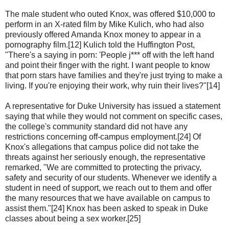
The male student who outed Knox, was offered $10,000 to
perform in an X-rated film by Mike Kulich, who had also
previously offered Amanda Knox money to appear in a
pornography film.[12] Kulich told the Huffington Post,
"There's a saying in porn: 'People j*** off with the left hand
and point their finger with the right. I want people to know
that porn stars have families and they're just trying to make a
living. If you're enjoying their work, why ruin their lives?"[14]
A representative for Duke University has issued a statement
saying that while they would not comment on specific cases,
the college's community standard did not have any
restrictions concerning off-campus employment.[24] Of
Knox's allegations that campus police did not take the
threats against her seriously enough, the representative
remarked, "We are committed to protecting the privacy,
safety and security of our students. Whenever we identify a
student in need of support, we reach out to them and offer
the many resources that we have available on campus to
assist them."[24] Knox has been asked to speak in Duke
classes about being a sex worker.[25]