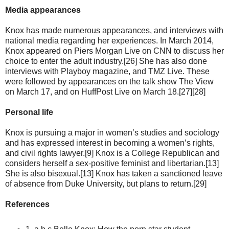
Media appearances
Knox has made numerous appearances, and interviews with
national media regarding her experiences. In March 2014,
Knox appeared on Piers Morgan Live on CNN to discuss her
choice to enter the adult industry.[26] She has also done
interviews with Playboy magazine, and TMZ Live. These
were followed by appearances on the talk show The View
on March 17, and on HuffPost Live on March 18.[27][28]
Personal life
Knox is pursuing a major in women’s studies and sociology
and has expressed interest in becoming a women’s rights,
and civil rights lawyer.[9] Knox is a College Republican and
considers herself a sex-positive feminist and libertarian.[13]
She is also bisexual.[13] Knox has taken a sanctioned leave
of absence from Duke University, but plans to return.[29]
References