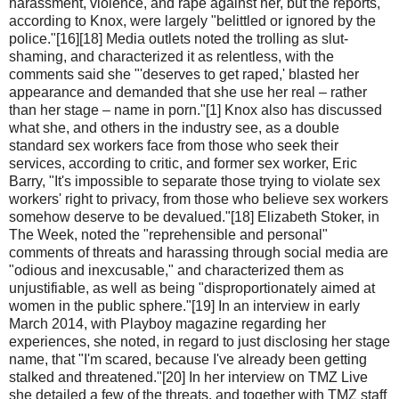
harassment, violence, and rape against her, but the reports,
according to Knox, were largely "belittled or ignored by the
police."[16][18] Media outlets noted the trolling as slut-
shaming, and characterized it as relentless, with the
comments said she "'deserves to get raped,' blasted her
appearance and demanded that she use her real – rather
than her stage – name in porn."[1] Knox also has discussed
what she, and others in the industry see, as a double
standard sex workers face from those who seek their
services, according to critic, and former sex worker, Eric
Barry, "It's impossible to separate those trying to violate sex
workers' right to privacy, from those who believe sex workers
somehow deserve to be devalued."[18] Elizabeth Stoker, in
The Week, noted the "reprehensible and personal"
comments of threats and harassing through social media are
"odious and inexcusable," and characterized them as
unjustifiable, as well as being "disproportionately aimed at
women in the public sphere."[19] In an interview in early
March 2014, with Playboy magazine regarding her
experiences, she noted, in regard to just disclosing her stage
name, that "I'm scared, because I've already been getting
stalked and threatened."[20] In her interview on TMZ Live
she detailed a few of the threats, and together with TMZ staff