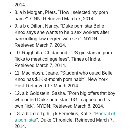
2014.
8. a b Morgan, Piers. "How I selected my porn
name". CNN. Retrieved March 7, 2014.
9. a b c Dillon, Nancy. "Duke porn star Belle
Knox says she wants to help sex workers after
bankrolling law degree with sex". NYDN.
Retrieved March 7, 2014.
10. Rajghatta, Chidanand. "US girl stars in porn
flicks to meet college fees". Times of India.
Retrieved March 7, 2014.
11. MacIntosh, Jeane. "Student who outed Belle
Knox has $1K-a-month porn habit". New York
Post. Retrieved 17 March 2014.
12. a b Goldstein, Sasha. "Porn big offers frat boy
who outed Duke porn star 10G to appear in his
own flick". NYDN. Retrieved March 8, 2014.
13. a b c d e f g h i j k Fernelius, Katie. "
Portrait of
a porn star
". Duke Chronicle. Retrieved March 7,
2014.