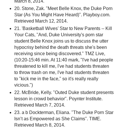
March 8, 2014.
20. Stone, Zak. "Meet Belle Knox, the Duke Porn
Star (As You Might Have Heard)". Playboy.com.
Retrieved March 12, 2014.
21. 'Basketball Wives' Star to New Parents -- Kill
Your Cats, "And, Duke University's porn star
student Belle Knox joins us to discuss the utter
hypocrisy behind the death threats she's been
receiving since being discovered." TMZ Live,
(10:20-15:46 min. At 11:40 mark, "I've had people
threatened to kill me, I've had students threaten
to throw trash on me, I've had students threaten
to "kick me in the face," so it's really really
vicious.")
22. McBride, Kelly. "Outed Duke student presents
lesson in crowd behavior". Poynter Institute.
Retrieved March 7, 2014.
23. a b Dockterman, Eliana. "The Duke Porn Star
Isn’t as Empowered as She Claims". TIME.
Retrieved March 8, 2014.