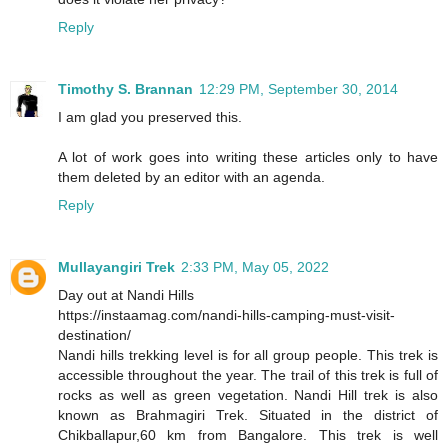
Reply
Timothy S. Brannan
12:29 PM, September 30, 2014
I am glad you preserved this.
A lot of work goes into writing these articles only to have
them deleted by an editor with an agenda.
Reply
Mullayangiri Trek
2:33 PM, May 05, 2022
Day out at Nandi Hills
https://instaamag.com/nandi-hills-camping-must-visit-
destination/
Nandi hills trekking level is for all group people. This trek is
accessible throughout the year. The trail of this trek is full of
rocks as well as green vegetation. Nandi Hill trek is also
known as Brahmagiri Trek. Situated in the district of
Chikballapur,60 km from Bangalore. This trek is well