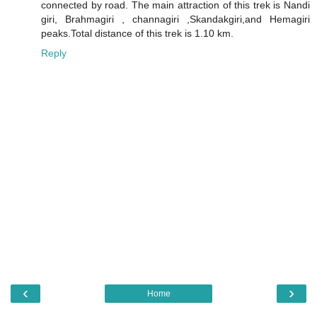
connected by road. The main attraction of this trek is Nandi
giri, Brahmagiri , channagiri ,Skandakgiri,and Hemagiri
peaks.Total distance of this trek is 1.10 km.
Reply
‹
›
Home