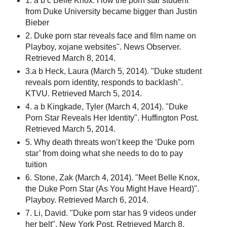
1. a b c Belle Knox: How the porn star student
from Duke University became bigger than Justin
Bieber
2. Duke porn star reveals face and film name on
Playboy, xojane websites". News Observer.
Retrieved March 8, 2014.
3.a b Heck, Laura (March 5, 2014). "Duke student
reveals porn identity, responds to backlash".
KTVU. Retrieved March 5, 2014.
4. a b Kingkade, Tyler (March 4, 2014). "Duke
Porn Star Reveals Her Identity". Huffington Post.
Retrieved March 5, 2014.
5. Why death threats won’t keep the ‘Duke porn
star’ from doing what she needs to do to pay
tuition
6. Stone, Zak (March 4, 2014). "Meet Belle Knox,
the Duke Porn Star (As You Might Have Heard)".
Playboy. Retrieved March 6, 2014.
7. Li, David. "Duke porn star has 9 videos under
her belt". New York Post. Retrieved March 8,