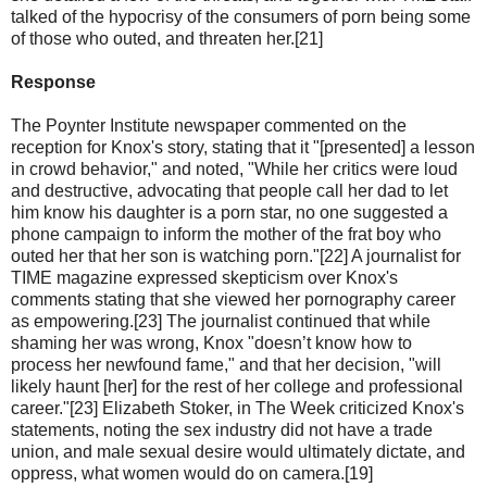
talked of the hypocrisy of the consumers of porn being some
of those who outed, and threaten her.[21]
Response
The Poynter Institute newspaper commented on the
reception for Knox's story, stating that it "[presented] a lesson
in crowd behavior," and noted, "While her critics were loud
and destructive, advocating that people call her dad to let
him know his daughter is a porn star, no one suggested a
phone campaign to inform the mother of the frat boy who
outed her that her son is watching porn."[22] A journalist for
TIME magazine expressed skepticism over Knox's
comments stating that she viewed her pornography career
as empowering.[23] The journalist continued that while
shaming her was wrong, Knox "doesn’t know how to
process her newfound fame," and that her decision, "will
likely haunt [her] for the rest of her college and professional
career."[23] Elizabeth Stoker, in The Week criticized Knox's
statements, noting the sex industry did not have a trade
union, and male sexual desire would ultimately dictate, and
oppress, what women would do on camera.[19]