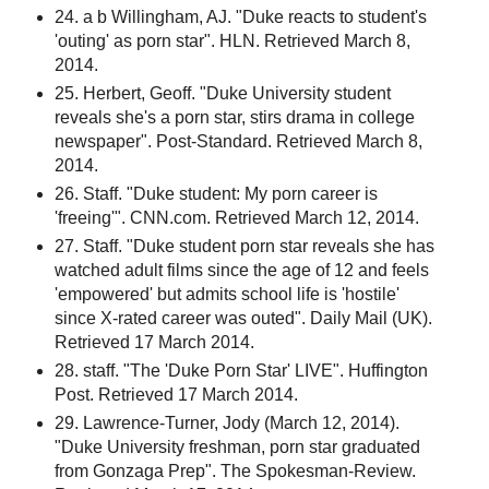
24. a b Willingham, AJ. "Duke reacts to student's
'outing' as porn star". HLN. Retrieved March 8,
2014.
25. Herbert, Geoff. "Duke University student
reveals she's a porn star, stirs drama in college
newspaper". Post-Standard. Retrieved March 8,
2014.
26. Staff. "Duke student: My porn career is
'freeing'". CNN.com. Retrieved March 12, 2014.
27. Staff. "Duke student porn star reveals she has
watched adult films since the age of 12 and feels
'empowered' but admits school life is 'hostile'
since X-rated career was outed". Daily Mail (UK).
Retrieved 17 March 2014.
28. staff. "The 'Duke Porn Star' LIVE". Huffington
Post. Retrieved 17 March 2014.
29. Lawrence-Turner, Jody (March 12, 2014).
"Duke University freshman, porn star graduated
from Gonzaga Prep". The Spokesman-Review.