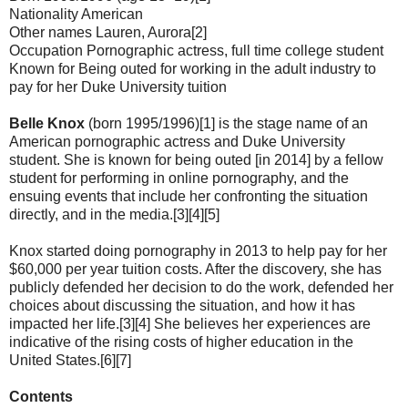
Nationality American
Other names Lauren, Aurora[2]
Occupation Pornographic actress, full time college student
Known for Being outed for working in the adult industry to
pay for her Duke University tuition
Belle Knox
(born 1995/1996)[1] is the stage name of an
American pornographic actress and Duke University
student. She is known for being outed [in 2014] by a fellow
student for performing in online pornography, and the
ensuing events that include her confronting the situation
directly, and in the media.[3][4][5]
Knox started doing pornography in 2013 to help pay for her
$60,000 per year tuition costs. After the discovery, she has
publicly defended her decision to do the work, defended her
choices about discussing the situation, and how it has
impacted her life.[3][4] She believes her experiences are
indicative of the rising costs of higher education in the
United States.[6][7]
Contents