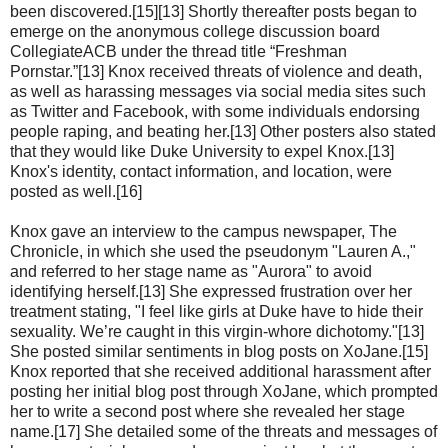
been discovered.[15][13] Shortly thereafter posts began to
emerge on the anonymous college discussion board
CollegiateACB under the thread title “Freshman
Pornstar.”[13] Knox received threats of violence and death,
as well as harassing messages via social media sites such
as Twitter and Facebook, with some individuals endorsing
people raping, and beating her.[13] Other posters also stated
that they would like Duke University to expel Knox.[13]
Knox's identity, contact information, and location, were
posted as well.[16]
Knox gave an interview to the campus newspaper, The
Chronicle, in which she used the pseudonym "Lauren A.,"
and referred to her stage name as "Aurora" to avoid
identifying herself.[13] She expressed frustration over her
treatment stating, "I feel like girls at Duke have to hide their
sexuality. We’re caught in this virgin-whore dichotomy."[13]
She posted similar sentiments in blog posts on XoJane.[15]
Knox reported that she received additional harassment after
posting her initial blog post through XoJane, which prompted
her to write a second post where she revealed her stage
name.[17] She detailed some of the threats and messages of