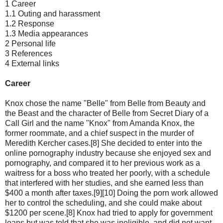
1 Career
1.1 Outing and harassment
1.2 Response
1.3 Media appearances
2 Personal life
3 References
4 External links
Career
Knox chose the name "Belle" from Belle from Beauty and
the Beast and the character of Belle from Secret Diary of a
Call Girl and the name "Knox" from Amanda Knox, the
former roommate, and a chief suspect in the murder of
Meredith Kercher cases.[8] She decided to enter into the
online pornography industry because she enjoyed sex and
pornography, and compared it to her previous work as a
waitress for a boss who treated her poorly, with a schedule
that interfered with her studies, and she earned less than
$400 a month after taxes.[9][10] Doing the porn work allowed
her to control the scheduling, and she could make about
$1200 per scene.[8] Knox had tried to apply for government
loans but was told that she was ineligible, and did not want