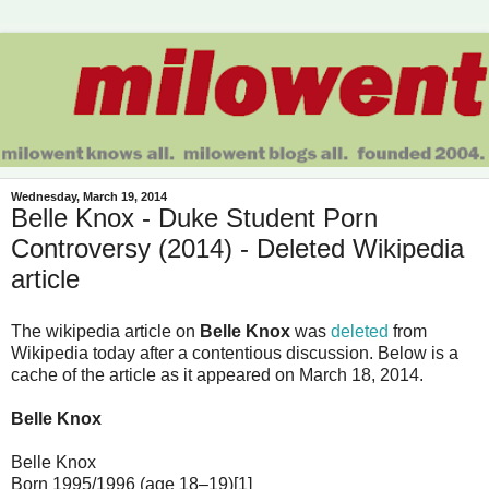
Wednesday, March 19, 2014
Belle Knox - Duke Student Porn
Controversy (2014) - Deleted Wikipedia
article
The wikipedia article on
Belle Knox
was
deleted
from
Wikipedia today after a contentious discussion. Below is a
cache of the article as it appeared on March 18, 2014.
Belle Knox
Belle Knox
Born 1995/1996 (age 18–19)[1]